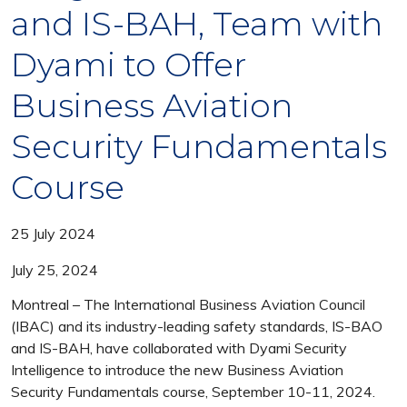
and IS-BAH, Team with
Dyami to Offer
Business Aviation
Security Fundamentals
Course
25 July 2024
July 25, 2024
Montreal – The International Business Aviation Council
(IBAC) and its industry-leading safety standards, IS-BAO
and IS-BAH, have collaborated with Dyami Security
Intelligence to introduce the new Business Aviation
Security Fundamentals course, September 10-11, 2024.