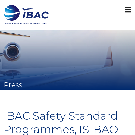
Press
IBAC Safety Standard
Programmes, IS-BAO