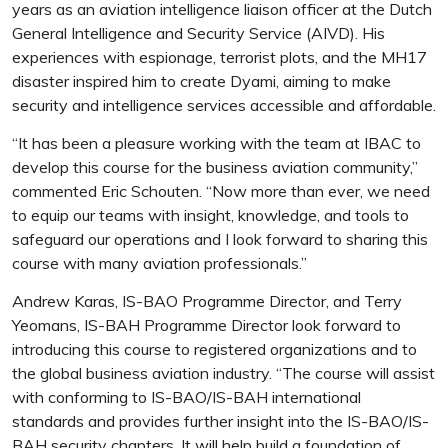
years as an aviation intelligence liaison officer at the Dutch
General Intelligence and Security Service (AIVD). His
experiences with espionage, terrorist plots, and the MH17
disaster inspired him to create Dyami, aiming to make
security and intelligence services accessible and affordable.
“It has been a pleasure working with the team at IBAC to
develop this course for the business aviation community,”
commented Eric Schouten. “Now more than ever, we need
to equip our teams with insight, knowledge, and tools to
safeguard our operations and I look forward to sharing this
course with many aviation professionals.”
Andrew Karas, IS-BAO Programme Director, and Terry
Yeomans, IS-BAH Programme Director look forward to
introducing this course to registered organizations and to
the global business aviation industry. “The course will assist
with conforming to IS-BAO/IS-BAH international
standards and provides further insight into the IS-BAO/IS-
BAH security chapters. It will help build a foundation of