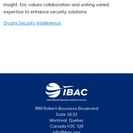
insight. Eric values collaboration and uniting varied
expertise to enhance security solutions.
Dyami Security Intelligence
.
999 Robert-Bourassa Boulevard
Suite 16.33
Montreal, Quebec
Canada H3C 5J9
info@ibac.org