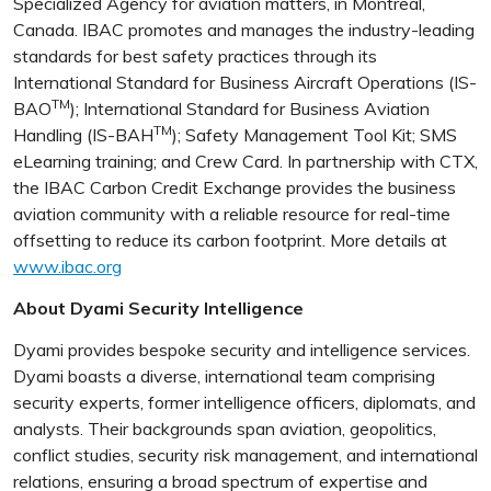
Specialized Agency for aviation matters, in Montreal,
Canada. IBAC promotes and manages the industry-leading
standards for best safety practices through its
International Standard for Business Aircraft Operations (IS-
TM
BAO
); International Standard for Business Aviation
TM
Handling (IS-BAH
); Safety Management Tool Kit; SMS
eLearning training; and Crew Card. In partnership with CTX,
the IBAC Carbon Credit Exchange provides the business
aviation community with a reliable resource for real-time
offsetting to reduce its carbon footprint. More details at
www.ibac.org
About Dyami Security Intelligence
Dyami provides bespoke security and intelligence services.
Dyami boasts a diverse, international team comprising
security experts, former intelligence officers, diplomats, and
analysts. Their backgrounds span aviation, geopolitics,
conflict studies, security risk management, and international
relations, ensuring a broad spectrum of expertise and