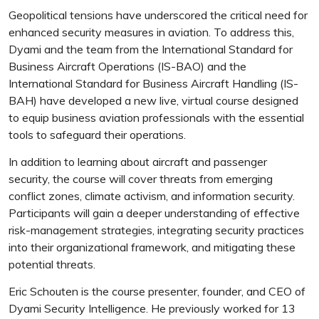
Geopolitical tensions have underscored the critical need for
enhanced security measures in aviation. To address this,
Dyami and the team from the International Standard for
Business Aircraft Operations (IS-BAO) and the
International Standard for Business Aircraft Handling (IS-
BAH) have developed a new live, virtual course designed
to equip business aviation professionals with the essential
tools to safeguard their operations.
In addition to learning about aircraft and passenger
security, the course will cover threats from emerging
conflict zones, climate activism, and information security.
Participants will gain a deeper understanding of effective
risk-management strategies, integrating security practices
into their organizational framework, and mitigating these
potential threats.
Eric Schouten is the course presenter, founder, and CEO of
Dyami Security Intelligence. He previously worked for 13