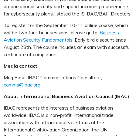
organizational security and support incoming requirements
for cybersecurity plans,” stated the IS-BAO/BAH Directors.
To register for the September 10-11 online course, which
will be two four-hour sessions, please go to:
Business
Aviation Security Fundamentals
. Early bird discount ends
August 28th. The course includes an exam with successful
certificate of completion.
Media contact:
Marj Rose, IBAC Communications Consultant,
comms@ibac.org
About International Business Aviation Council (IBAC)
IBAC represents the interests of business aviation
worldwide. IBAC is a non-profit, international trade
association with official observer status at the
International Civil Aviation Organization, the UN