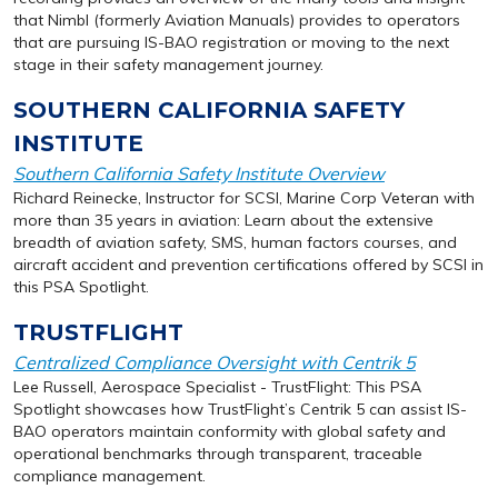
that Nimbl (formerly Aviation Manuals) provides to operators
that are pursuing IS-BAO registration or moving to the next
stage in their safety management journey.
SOUTHERN CALIFORNIA SAFETY
INSTITUTE
Southern California Safety Institute Overview
Richard Reinecke, Instructor for SCSI, Marine Corp Veteran with
more than 35 years in aviation: Learn about the extensive
breadth of aviation safety, SMS, human factors courses, and
aircraft accident and prevention certifications offered by SCSI in
this PSA Spotlight.
TRUSTFLIGHT
Centralized Compliance Oversight with Centrik 5
Lee Russell, Aerospace Specialist - TrustFlight: This PSA
Spotlight showcases how TrustFlight’s Centrik 5 can assist IS-
BAO operators maintain conformity with global safety and
operational benchmarks through transparent, traceable
compliance management.