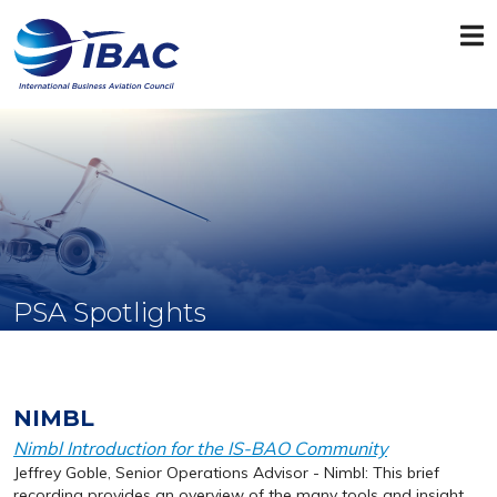
PSA Spotlights
NIMBL
Nimbl Introduction for the IS-BAO Community
Jeffrey Goble, Senior Operations Advisor - Nimbl: This brief
recording provides an overview of the many tools and insight