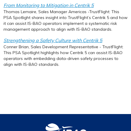
From Monitoring to Mitigation in Centrik 5
Thomas Lemaire, Sales Manager Americas -TrustFlight: This
PSA Spotlight shares insight into TrustFlight’s Centrik 5 and how
it can assist IS-BAO operators implement a systematic risk
management approach to align with IS-BAO standards.
Strengthening a Safety Culture with Centrik 5
Conner Brian, Sales Development Representative - TrustFlight:
This PSA Spotlight highlights how Centrik 5 can assist IS-BAO
operators with embedding data-driven safety processes to
align with IS-BAO standards.